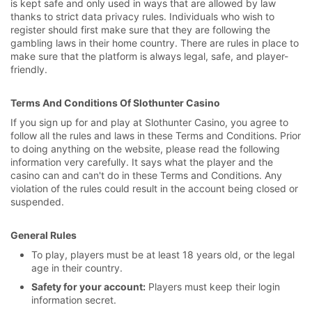
is kept safe and only used in ways that are allowed by law
thanks to strict data privacy rules. Individuals who wish to
register should first make sure that they are following the
gambling laws in their home country. There are rules in place to
make sure that the platform is always legal, safe, and player-
friendly.
Terms And Conditions Of Slothunter Casino
If you sign up for and play at Slothunter Casino, you agree to
follow all the rules and laws in these Terms and Conditions. Prior
to doing anything on the website, please read the following
information very carefully. It says what the player and the
casino can and can't do in these Terms and Conditions. Any
violation of the rules could result in the account being closed or
suspended.
General Rules
To play, players must be at least 18 years old, or the legal
age in their country.
Safety for your account:
Players must keep their login
information secret.