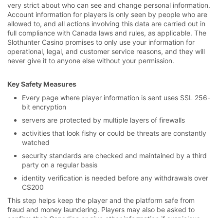
very strict about who can see and change personal information.
Account information for players is only seen by people who are
allowed to, and all actions involving this data are carried out in
full compliance with Canada laws and rules, as applicable. The
Slothunter Casino promises to only use your information for
operational, legal, and customer service reasons, and they will
never give it to anyone else without your permission.
Key Safety Measures
Every page where player information is sent uses SSL 256-
bit encryption
servers are protected by multiple layers of firewalls
activities that look fishy or could be threats are constantly
watched
security standards are checked and maintained by a third
party on a regular basis
identity verification is needed before any withdrawals over
C$200
This step helps keep the player and the platform safe from
fraud and money laundering. Players may also be asked to