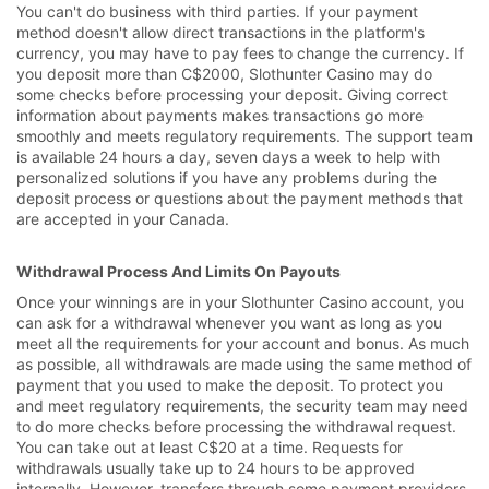
You can't do business with third parties. If your payment
method doesn't allow direct transactions in the platform's
currency, you may have to pay fees to change the currency. If
you deposit more than C$2000, Slothunter Casino may do
some checks before processing your deposit. Giving correct
information about payments makes transactions go more
smoothly and meets regulatory requirements. The support team
is available 24 hours a day, seven days a week to help with
personalized solutions if you have any problems during the
deposit process or questions about the payment methods that
are accepted in your Canada.
Withdrawal Process And Limits On Payouts
Once your winnings are in your Slothunter Casino account, you
can ask for a withdrawal whenever you want as long as you
meet all the requirements for your account and bonus. As much
as possible, all withdrawals are made using the same method of
payment that you used to make the deposit. To protect you
and meet regulatory requirements, the security team may need
to do more checks before processing the withdrawal request.
You can take out at least C$20 at a time. Requests for
withdrawals usually take up to 24 hours to be approved
internally. However, transfers through some payment providers