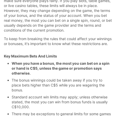
make sure everyone plays fairly. If you play slots, table games,
or live casino tables, these limits will always be in place.
However, they may change depending on the game, the terms
of your bonus, and the status of your account. When you bet
real money, the most you can bet on a single spin, round, or bet
usually depends on the game provider and the terms and
conditions of the current promotion.
To keep from breaking the rules that could affect your winnings
or bonuses, it's important to know what these restrictions are.
Key Maximum Bets And Limits
When you have a bonus, the most you can bet on a spin
or hand is C$5, unless the game or promotion says
otherwise.
The bonus winnings could be taken away if you try to
place bets higher than C$5 while you are wagering the
bonus.
Standard account win limits may apply; unless otherwise
stated, the most you can win from bonus funds is usually
C$10,000.
There may be exceptions to general limits for some games