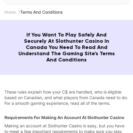
Home
Terms And Conditions
If You Want To Play Safely And
Securely At Slothunter Casino In
Canada You Need To Read And
Understand The Gaming Site's Terms
And Conditions
These rules explain how your C$ are handled, who is eligible
based on Canadian, and what players from Canada need to do.
For a smooth gaming experience, read all of the terms.
Requirements For Making An Account At Slothunter Casino
Making an account at Slothunter Casino is easy, but you have
to meet a few important requirements to make sure you stay