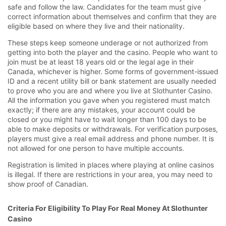
safe and follow the law. Candidates for the team must give
correct information about themselves and confirm that they are
eligible based on where they live and their nationality.
These steps keep someone underage or not authorized from
getting into both the player and the casino. People who want to
join must be at least 18 years old or the legal age in their
Canada, whichever is higher. Some forms of government-issued
ID and a recent utility bill or bank statement are usually needed
to prove who you are and where you live at Slothunter Casino.
All the information you gave when you registered must match
exactly; if there are any mistakes, your account could be
closed or you might have to wait longer than 100 days to be
able to make deposits or withdrawals. For verification purposes,
players must give a real email address and phone number. It is
not allowed for one person to have multiple accounts.
Registration is limited in places where playing at online casinos
is illegal. If there are restrictions in your area, you may need to
show proof of Canadian.
Criteria For Eligibility To Play For Real Money At Slothunter
Casino