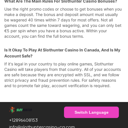
What Are The Main Rules For Slothunter Casino Bonuses?
Use the right promo codes or choose to get bonuses when you
make a deposit. The bonus and deposit amount must usually
be wagered 40 times within 7 days for most offers. Not all
games count the same toward wagering, and you can only bet
€5 per spin when you have a bonus active. Within your
account, you can find the full bonus terms.
Is It Okay To Play At Slothunter Casino In Canada, And Is My
Account Safe?
If it's legal in your country to play online games, Slothunter
Casino will take players from that country. All of your accounts
are safe because they are encrypted with SSL, and we follow
strict privacy and fraud prevention rules. For safety reasons
and to promote fair play, account verification is required.
Switch Language
+12896408153
info@slothuntercasino-ca.com