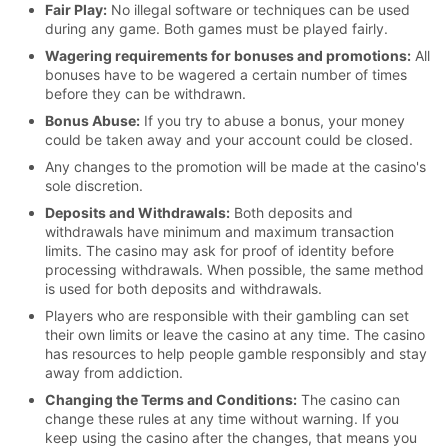
Fair Play:
No illegal software or techniques can be used
during any game. Both games must be played fairly.
Wagering requirements for bonuses and promotions:
All
bonuses have to be wagered a certain number of times
before they can be withdrawn.
Bonus Abuse:
If you try to abuse a bonus, your money
could be taken away and your account could be closed.
Any changes to the promotion will be made at the casino's
sole discretion.
Deposits and Withdrawals:
Both deposits and
withdrawals have minimum and maximum transaction
limits. The casino may ask for proof of identity before
processing withdrawals. When possible, the same method
is used for both deposits and withdrawals.
Players who are responsible with their gambling can set
their own limits or leave the casino at any time. The casino
has resources to help people gamble responsibly and stay
away from addiction.
Changing the Terms and Conditions:
The casino can
change these rules at any time without warning. If you
keep using the casino after the changes, that means you