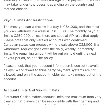
may take longer to process, depending on the country and
method chosen.
Payout Limits And Restrictions
The most you can withdraw in a day is C$4,000, and the most
you can withdraw in a week is C$16,000. The monthly payout
limit is C$50,000, unless there are special VIP rules that apply.
Please note that only verified accounts with confirmed
Canadian status can process withdrawals above C$2,000. If a
withdrawal request goes over the daily, weekly, or monthly
limits, the remaining amount will be put on hold until the next
payout period, as per site policy.
Please check that your account information is correct to avoid
delays. Withdrawals to third-party payment systems are not
allowed, and only the account holder can take money out of the
account.
Account Limits And Maximum Bets
Slothunter Casino makes account limits and maximum bets very
clear so that players can be responsible with their gaming and