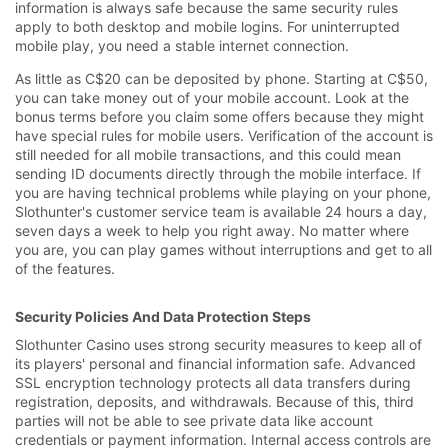
information is always safe because the same security rules
apply to both desktop and mobile logins. For uninterrupted
mobile play, you need a stable internet connection.
As little as C$20 can be deposited by phone. Starting at C$50,
you can take money out of your mobile account. Look at the
bonus terms before you claim some offers because they might
have special rules for mobile users. Verification of the account is
still needed for all mobile transactions, and this could mean
sending ID documents directly through the mobile interface. If
you are having technical problems while playing on your phone,
Slothunter's customer service team is available 24 hours a day,
seven days a week to help you right away. No matter where
you are, you can play games without interruptions and get to all
of the features.
Security Policies And Data Protection Steps
Slothunter Casino uses strong security measures to keep all of
its players' personal and financial information safe. Advanced
SSL encryption technology protects all data transfers during
registration, deposits, and withdrawals. Because of this, third
parties will not be able to see private data like account
credentials or payment information. Internal access controls are