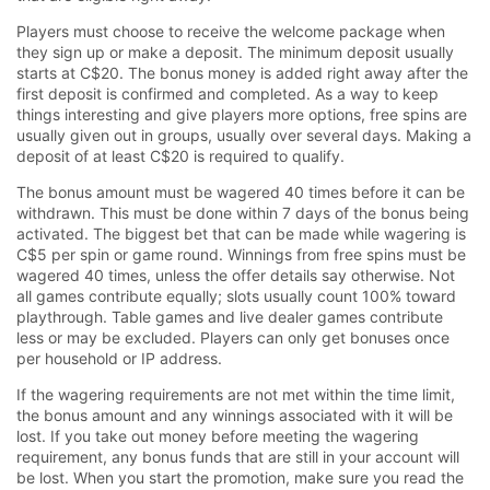
Players must choose to receive the welcome package when
they sign up or make a deposit. The minimum deposit usually
starts at C$20. The bonus money is added right away after the
first deposit is confirmed and completed. As a way to keep
things interesting and give players more options, free spins are
usually given out in groups, usually over several days. Making a
deposit of at least C$20 is required to qualify.
The bonus amount must be wagered 40 times before it can be
withdrawn. This must be done within 7 days of the bonus being
activated. The biggest bet that can be made while wagering is
C$5 per spin or game round. Winnings from free spins must be
wagered 40 times, unless the offer details say otherwise. Not
all games contribute equally; slots usually count 100% toward
playthrough. Table games and live dealer games contribute
less or may be excluded. Players can only get bonuses once
per household or IP address.
If the wagering requirements are not met within the time limit,
the bonus amount and any winnings associated with it will be
lost. If you take out money before meeting the wagering
requirement, any bonus funds that are still in your account will
be lost. When you start the promotion, make sure you read the