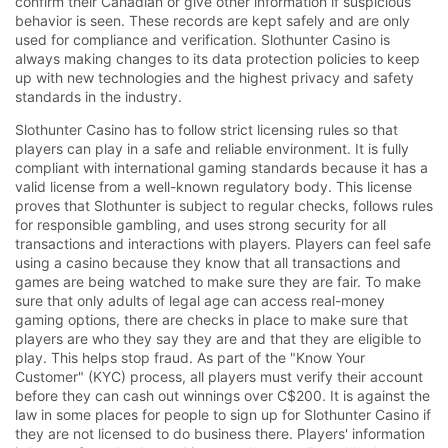
confirm their Canadian or give other information if suspicious
behavior is seen. These records are kept safely and are only
used for compliance and verification. Slothunter Casino is
always making changes to its data protection policies to keep
up with new technologies and the highest privacy and safety
standards in the industry.
Slothunter Casino has to follow strict licensing rules so that
players can play in a safe and reliable environment. It is fully
compliant with international gaming standards because it has a
valid license from a well-known regulatory body. This license
proves that Slothunter is subject to regular checks, follows rules
for responsible gambling, and uses strong security for all
transactions and interactions with players. Players can feel safe
using a casino because they know that all transactions and
games are being watched to make sure they are fair. To make
sure that only adults of legal age can access real-money
gaming options, there are checks in place to make sure that
players are who they say they are and that they are eligible to
play. This helps stop fraud. As part of the "Know Your
Customer" (KYC) process, all players must verify their account
before they can cash out winnings over C$200. It is against the
law in some places for people to sign up for Slothunter Casino if
they are not licensed to do business there. Players' information