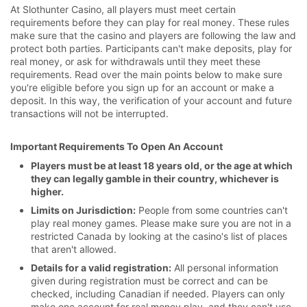
At Slothunter Casino, all players must meet certain
requirements before they can play for real money. These rules
make sure that the casino and players are following the law and
protect both parties. Participants can't make deposits, play for
real money, or ask for withdrawals until they meet these
requirements. Read over the main points below to make sure
you're eligible before you sign up for an account or make a
deposit. In this way, the verification of your account and future
transactions will not be interrupted.
Important Requirements To Open An Account
Players must be at least 18 years old, or the age at which
they can legally gamble in their country, whichever is
higher.
Limits on Jurisdiction:
People from some countries can't
play real money games. Please make sure you are not in a
restricted Canada by looking at the casino's list of places
that aren't allowed.
Details for a valid registration:
All personal information
given during registration must be correct and can be
checked, including Canadian if needed. Players can only
make one account for real money play, and they can't use