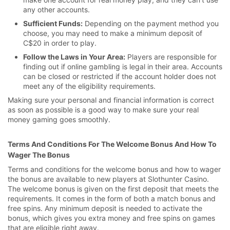
any other accounts.
Sufficient Funds:
Depending on the payment method you
choose, you may need to make a minimum deposit of
C$20 in order to play.
Follow the Laws in Your Area:
Players are responsible for
finding out if online gambling is legal in their area. Accounts
can be closed or restricted if the account holder does not
meet any of the eligibility requirements.
Making sure your personal and financial information is correct
as soon as possible is a good way to make sure your real
money gaming goes smoothly.
Terms And Conditions For The Welcome Bonus And How To
Wager The Bonus
Terms and conditions for the welcome bonus and how to wager
the bonus are available to new players at Slothunter Casino.
The welcome bonus is given on the first deposit that meets the
requirements. It comes in the form of both a match bonus and
free spins. Any minimum deposit is needed to activate the
bonus, which gives you extra money and free spins on games
that are eligible right away.