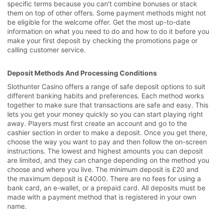
specific terms because you can't combine bonuses or stack
them on top of other offers. Some payment methods might not
be eligible for the welcome offer. Get the most up-to-date
information on what you need to do and how to do it before you
make your first deposit by checking the promotions page or
calling customer service.
Deposit Methods And Processing Conditions
Slothunter Casino offers a range of safe deposit options to suit
different banking habits and preferences. Each method works
together to make sure that transactions are safe and easy. This
lets you get your money quickly so you can start playing right
away. Players must first create an account and go to the
cashier section in order to make a deposit. Once you get there,
choose the way you want to pay and then follow the on-screen
instructions. The lowest and highest amounts you can deposit
are limited, and they can change depending on the method you
choose and where you live. The minimum deposit is £20 and
the maximum deposit is £4000. There are no fees for using a
bank card, an e-wallet, or a prepaid card. All deposits must be
made with a payment method that is registered in your own
name.