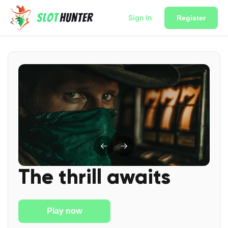
Sign In
Register
The thrill awaits
Play now