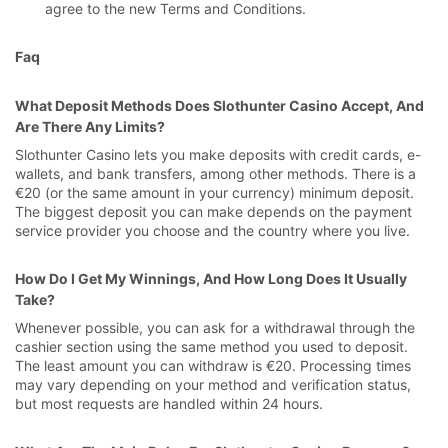
agree to the new Terms and Conditions.
Faq
What Deposit Methods Does Slothunter Casino Accept, And
Are There Any Limits?
Slothunter Casino lets you make deposits with credit cards, e-
wallets, and bank transfers, among other methods. There is a
€20 (or the same amount in your currency) minimum deposit.
The biggest deposit you can make depends on the payment
service provider you choose and the country where you live.
How Do I Get My Winnings, And How Long Does It Usually
Take?
Whenever possible, you can ask for a withdrawal through the
cashier section using the same method you used to deposit.
The least amount you can withdraw is €20. Processing times
may vary depending on your method and verification status,
but most requests are handled within 24 hours.