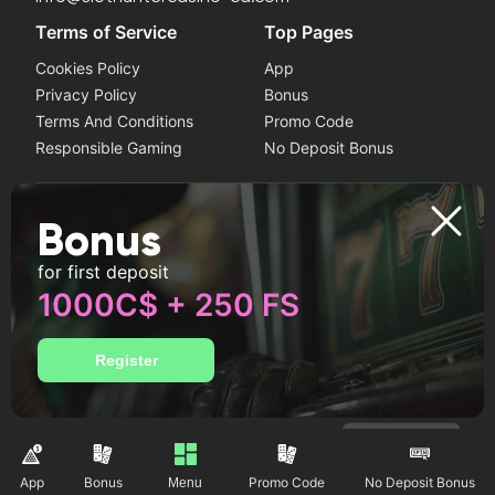
Terms of Service
Top Pages
Cookies Policy
App
Privacy Policy
Bonus
Terms And Conditions
Promo Code
Responsible Gaming
No Deposit Bonus
Play it safe
Bonus
If you notice symptoms of gambling addiction, seek help
for first deposit
from a professional. This website is intended for users
aged 18 and older.
1000C$ + 250 FS
Register
All Rights Reserved.
App
Bonus
Promo Code
No Deposit Bonus
Menu