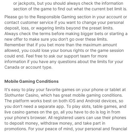
or jackpots, but you should always check the information
section of the game to find out what the current bet limit is.
Please go to the Responsible Gaming section in your account or
contact customer service if you want to change your personal
deposit, loss, or wagering limits beyond the preset limits.
Always check the terms before making bigger bets or starting a
new offer to make sure you don't go over these limits.
Remember that if you bet more than the maximum amount
allowed, you could lose your bonus rights or the game session
could end. Feel free to ask our support team for more
information if you have any questions about the limits for your
Canada or account type.
Mobile Gaming Conditions
It's easy to play your favorite games on your phone or tablet at
Slothunter Casino, which has great mobile gaming conditions.
The platform works best on both iOS and Android devices, so
you don't need a separate app. To play slots, table games, and
live casino games on the go, all you have to do is log in from
your phone's browser. All registered users can use their phones
to deposit money, withdraw money, and take part in
promotions. For your peace of mind, your personal and financial